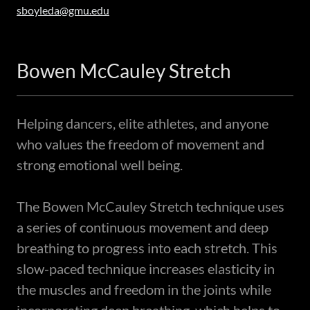
sboyleda@gmu.edu
Bowen McCauley Stretch
Helping dancers, elite athletes, and anyone
who values the freedom of movement and
strong emotional well being.
The Bowen McCauley Stretch technique uses
a series of continuous movement and deep
breathing to progress into each stretch. This
slow-paced technique increases elasticity in
the muscles and freedom in the joints while