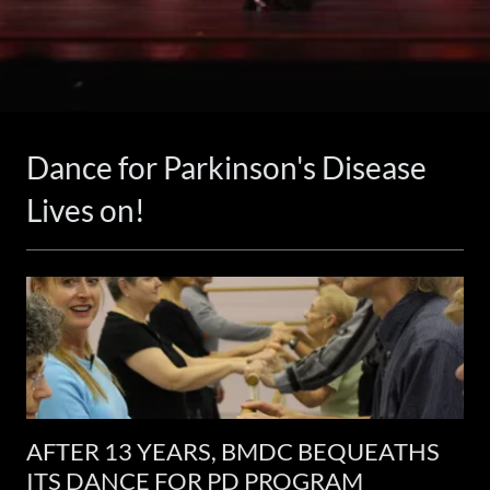
Dance for Parkinson's Disease
Lives on!
AFTER 13 YEARS, BMDC BEQUEATHS
ITS DANCE FOR PD PROGRAM