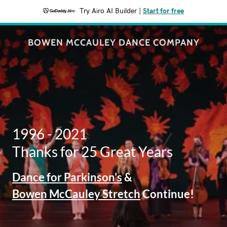
Try Airo AI Builder
|
Start for free
BOWEN MCCAULEY DANCE COMPANY
1996 - 2021
Thanks for 25 Great Years
Dance for Parkinson's
&
Bowen McCauley Stretch
Continue!