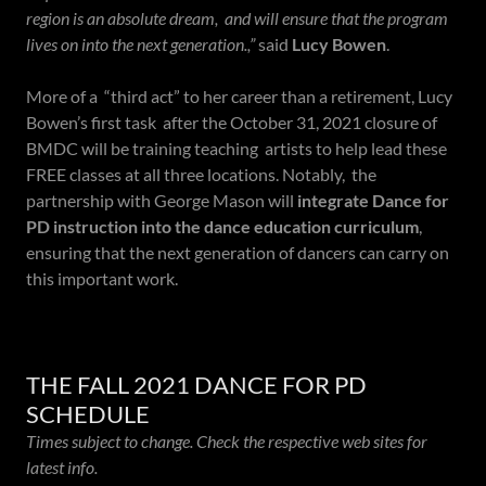
region is an absolute dream, and will ensure that the program
lives on into the next generation.,”
said
Lucy Bowen
.
More of a “third act” to her career than a retirement, Lucy
Bowen’s first task after the October 31, 2021 closure of
BMDC will be training teaching artists to help lead these
FREE classes at all three locations. Notably, the
partnership with George Mason will
integrate Dance for
PD instruction into the dance education curriculum
,
ensuring that the next generation of dancers can carry on
this important work.
THE FALL 2021 DANCE FOR PD
SCHEDULE
Times subject to change. Check the respective web sites for
latest info.