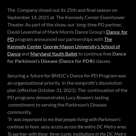
The Company closed out its 25th and final season on
September 14, 2021 at The Kennedy Center Eisenhower
Theater. As part of the show, our long-time PD partner,
David Leventhal of Mark Morris Dance Group’s
Dance for
PD
program announced our partnerships with
The
Kennedy Center
,
George Mason University’s School of
Dance
and
Maryland Youth Ballet
to continue free
Dance
for Parkinson’s Disease (Dance for PD®)
classes.
Securing a future for BMDC’s Dance for PD Program was
an organizational priority in the nonprofit’s dissolution
plan (effective October 31, 2021). The continuation of the
PD programs demonstrates Lucy Bowen’s lasting
commitment to serving the Parkinson’s Disease
community.
“It was important to me that people living with Parkinson’s
continue to have easy access across the entire DC Metro area.
To partner with these three iconic institutions in the DC Metro