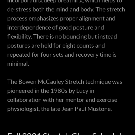
incorporating deep breathing, which helps to
de-stress both the mind and body. The stretch
process emphasizes proper alignment and
interdependence of good posture and
flexibility. There is no bouncing but instead
postures are held for eight counts and
repeated for four sets and recovery time is
minimal.
The Bowen McCauley Stretch technique was
pioneered in the 1980s by Lucy in
collaboration with her mentor and exercise
physiologist, the late Jean Paul Mustone.