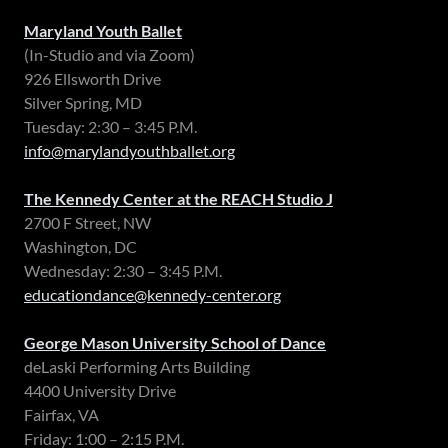
Maryland Youth Ballet
(In-Studio and via Zoom)
926 Ellsworth Drive
Silver Spring, MD
Tuesday: 2:30 – 3:45 P.M.
info@marylandyouthballet.org
The Kennedy Center at the REACH Studio J
2700 F Street, NW
Washington, DC
Wednesday: 2:30 – 3:45 P.M.
educationdance@kennedy-center.org
George Mason University School of Dance
deLaski Performing Arts Building
4400 University Drive
Fairfax, VA
Friday: 1:00 – 2:15 P.M.