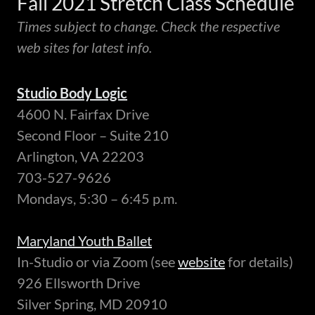
Fall 2021 Stretch Class Schedule
Times subject to change. Check the respective
web sites for latest info.
Studio Body Logic
4600 N. Fairfax Drive
Second Floor – Suite 210
Arlington, VA 22203
703-527-9626
Mondays, 5:30 – 6:45 p.m.
Maryland Youth Ballet
In-Studio or via Zoom (see
website
for details)
926 Ellsworth Drive
Silver Spring, MD 20910