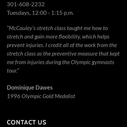
301-608-2232
Tuesdays, 12:00 - 1:15 p.m.
“McCauley’s stretch class taught me how to
stretch and gain more flexibility, which helps
prevent injuries. I credit all of the work from the
stretch class as the preventive measure that kept
me from injuries during the Olympic gymnasts
tour.”
Dominique Dawes
1996 Olympic Gold Medalist
CONTACT US